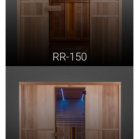
RR-150