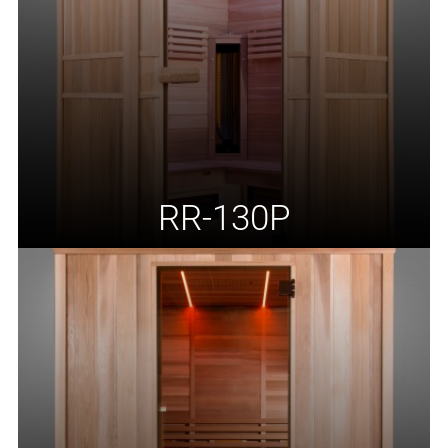
RR-130P