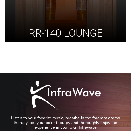
RR-140 LOUNGE
Listen to your favorite music, breathe in the fragrant aroma
therapy, set your color therapy and thoroughly enjoy the
experience in your own Infrawave