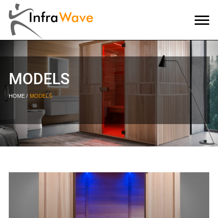
MODELS
HOME
MODELS