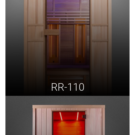
RR-110