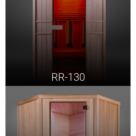
RR-130