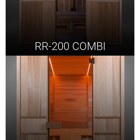
RR-200 COMBI