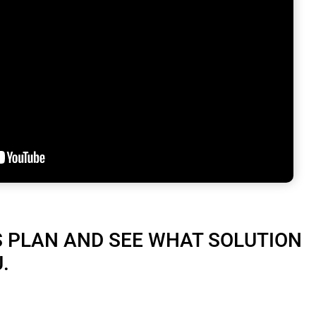
S PLAN AND SEE WHAT SOLUTION
.