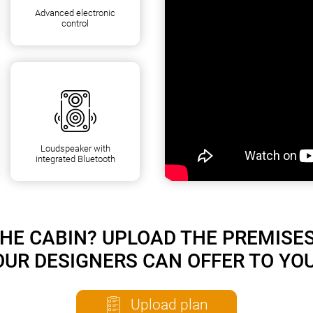
Advanced electronic
control
Loudspeaker with
integrated Bluetooth
HE CABIN? UPLOAD THE PREMISE
OUR DESIGNERS CAN OFFER TO YOU
Upload plan