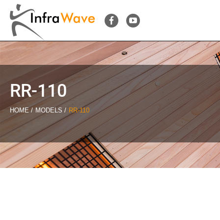
RR-110
HOME
MODELS
RR-110