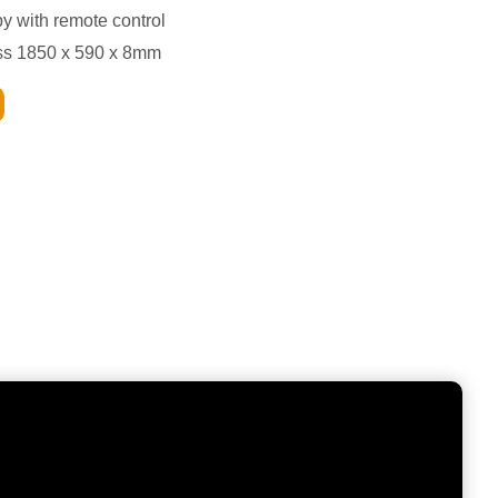
py with remote control
ass 1850 x 590 x 8mm