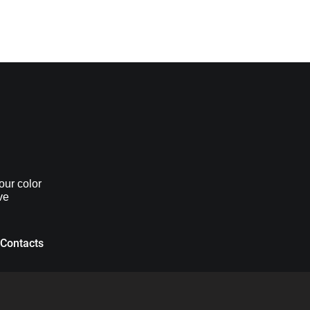
our color
ve
Contacts