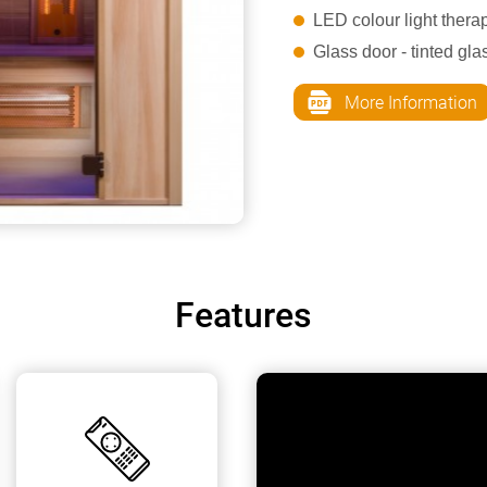
LED colour light thera
Glass door - tinted gl
More Information
Features