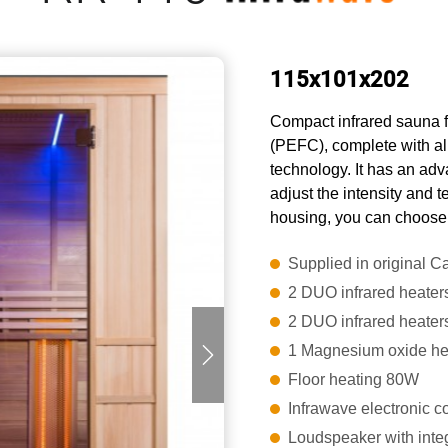
115x101x202
Compact infrared sauna f
(PEFC), complete with al
technology. It has an adva
adjust the intensity and 
housing, you can choose 
Supplied in original 
2 DUO infrared heater
2 DUO infrared heaters
1 Magnesium oxide he
Floor heating 80W
Infrawave electronic co
Loudspeaker with inte