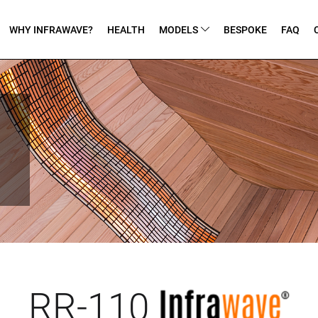
WHY INFRAWAVE?
HEALTH
MODELS
BESPOKE
FAQ
RR-110