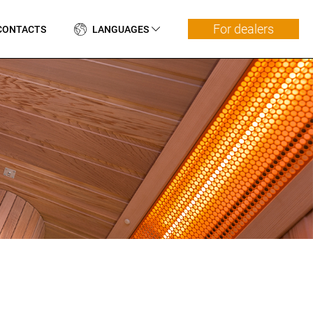
For dealers
CONTACTS
LANGUAGES