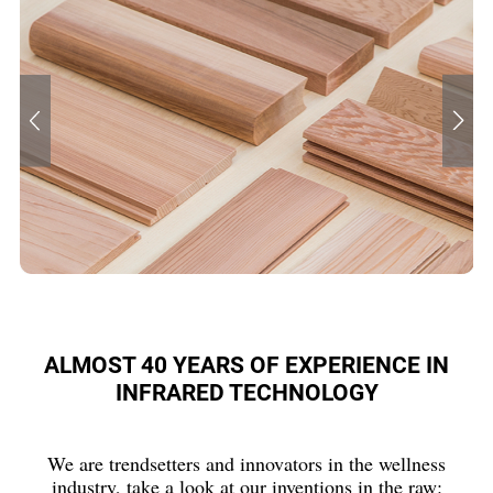
ALMOST 40 YEARS OF EXPERIENCE IN
INFRARED TECHNOLOGY
We are trendsetters and innovators in the wellness
industry, take a look at our inventions in the raw: