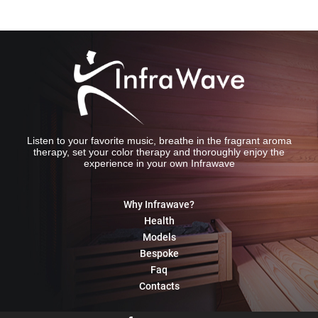
Listen to your favorite music, breathe in the fragrant aroma
therapy, set your color therapy and thoroughly enjoy the
experience in your own Infrawave
Why Infrawave?
Health
Models
Bespoke
Faq
Contacts