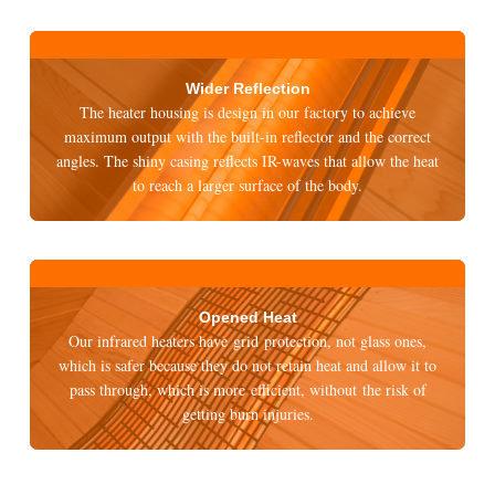
Wider Reflection
The heater housing is design in our factory to achieve
maximum output with the built-in reflector and the correct
angles. The shiny casing reflects IR-waves that allow the heat
to reach a larger surface of the body.
Opened Heat
Our infrared heaters have grid protection, not glass ones,
which is safer because they do not retain heat and allow it to
pass through, which is more efficient, without the risk of
getting burn injuries.