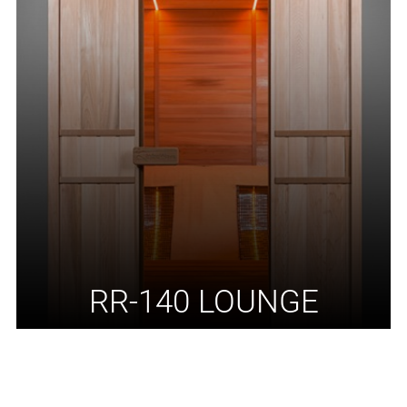
RR-140 LOUNGE