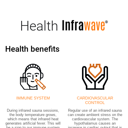
Health
Health benefits
IMMUNE SYSTEM
CARDIOVASCULAR
CONTROL
During infrared sauna sessions,
Regular use of an infrared sauna
the body temperature grows,
can create ambient stress on the
which means that infrared heat
cardiovascular system. The
generates artificial fever. This will
hypothalamus causes an
be a sign to our immune system
increase in cardiac output that is