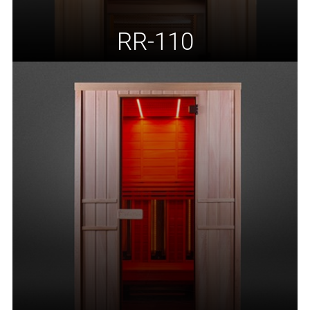
RR-110