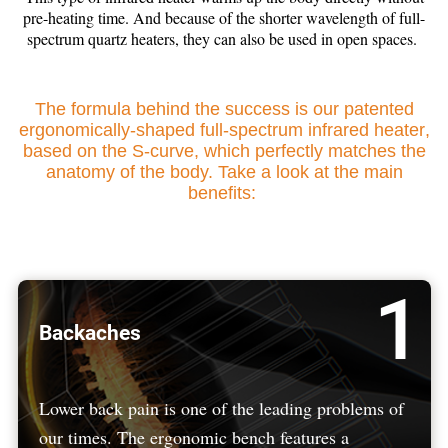
pre-heating time. And because of the shorter wavelength of full-
spectrum quartz heaters, they can also be used in open spaces.
The formula behind the success is our patented
ergonomically-shaped full-spectrum infrared heater
,
based on the S-curve, which perfectly matches the
anatomy of the body.
Take a look at the main
benefits:
1
Backaches
Lower back pain is one of the leading problems of
our times. The ergonomic bench features a