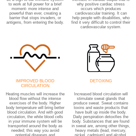
to work at full power for a brief
why positive cardiac stress
moment- more intense and
occurs which produces
powerful than ever, creating a
cardiovascular training. It can
barrier that stops invaders, or
help people with disabilities, who
antigens, from entering the body.
find it very difficult to control their
cardiovascular system.
IMPROVED BLOOD
DETOXING
CIRCULATION
Heating muscles will increase the
Increased blood circulation will
blood flow without the intense
stimulate sweat glands that
exercises of the body. Higher
produce sweat. Sweat contains
body temperature will bring better
toxins and waste products that
blood circulation. And with good
have built up inside the body.
circulation, the white blood cells
Daily perspiration detoxifies the
in your immune system will be
body. Substances that are found
transported around the body as
in sweat are, among other things,
needed; this way you avoid
heavy metals (lead, mercury,
potential diseases and
nickel, cadmium) and alcohol,