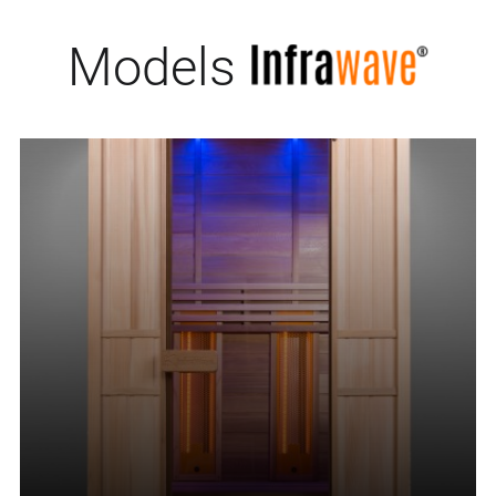
Models