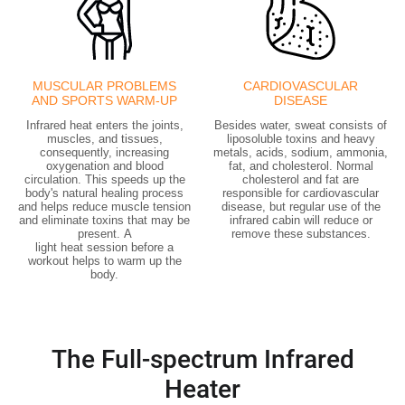
MUSCULAR PROBLEMS
CARDIOVASCULAR
AND SPORTS WARM-UP
DISEASE
Infrared heat enters the joints,
Besides water, sweat consists of
muscles, and tissues,
liposoluble toxins and heavy
consequently, increasing
metals, acids, sodium, ammonia,
oxygenation and blood
fat, and cholesterol. Normal
circulation. This speeds up the
cholesterol and fat are
body's natural healing process
responsible for cardiovascular
and helps reduce muscle tension
disease, but regular use of the
and eliminate toxins that may be
infrared cabin will reduce or
present. A
remove these substances.
light heat session
before a
workout
helps to warm up the
body.
The Full-spectrum Infrared
Heater