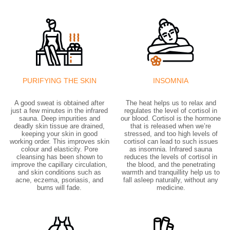
PURIFYING THE SKIN
INSOMNIA
A good sweat is obtained after
The heat helps us to relax and
just a few minutes in the infrared
regulates the level of cortisol in
sauna. Deep impurities and
our blood. Cortisol is the hormone
deadly skin tissue are drained,
that is released when we’re
keeping your skin in good
stressed, and too high levels of
working order. This improves skin
cortisol can lead to such issues
colour and elasticity. Pore
as insomnia. Infrared sauna
cleansing has been shown to
reduces the levels of cortisol in
improve the capillary circulation,
the blood, and the penetrating
and skin conditions such as
warmth and tranquillity help us to
acne, eczema, psoriasis, and
fall asleep naturally, without any
burns will fade.
medicine.