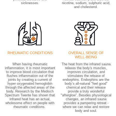
sicknesses.
nicotine, sodium, sulphuric acid,
and cholesterol.
RHEUMATIC CONDITIONS
OVERALL SENSE OF
WELL-BEING
When having rheumatic
The heat from the infrared sauna
inflammation, it is most important
relaxes the body's muscles,
to improve blood circulation that
improves circulation, and
flushes inflammation out of the
stimulates the release of
joints by creating a current of
endorphins. Endorphins are the
hyper oxygenated hemoglobin
body’s all-natural "feel good"
through the affected areas of the
chemical and their release
body. Research by the Medisch
provide a truly wonderful
Spectrum Twente has shown that
"afterglow”. Besides physiological
infrared heat has an actual,
changes, an infrared sauna
wholesome effect on people with
provides a pampering retreat -
rheumatic conditions.
where we can relax and restore
body and soul.