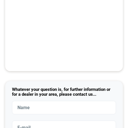
Whatever your question is, for further information or
for a dealer in your area, please contact us...