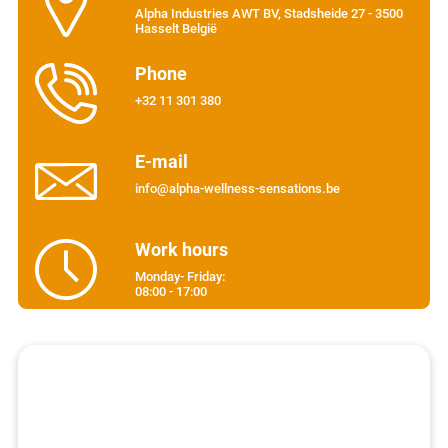
Alpha Industries AWT BV, Stadsheide 27 - 3500
Hasselt België
Phone
+32 11 301 380
E-mail
info@alpha-wellness-sensations.be
Work hours
Monday- Friday:
08:00 - 17:00