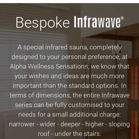
Bespoke
A special infrared sauna, completely
designed to your personal preference, at
Alpha Wellness Sensations, we know that
your wishes and ideas are much more
important than the standard options. In
terms of dimensions, the entire Infrawave
series can be fully customised to your
needs for a small additional charge:
narrower - wider - deeper - higher - sloping
roof - under the stairs.