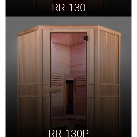
RR-130
RR-130P