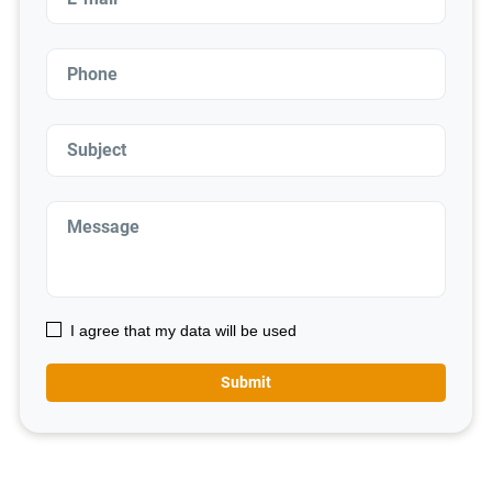
I agree that my data will be used
Submit