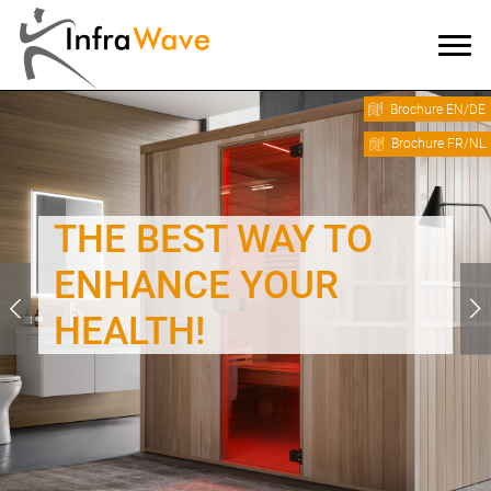
Brochure EN/DE
Brochure FR/NL
THE BEST WAY TO
ENHANCE YOUR
HEALTH!