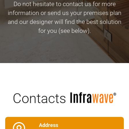
Do not hesitate to contact us for more
information or send us your premises plan
and our designer will find the best solution
for you (see below).
Contacts
Address