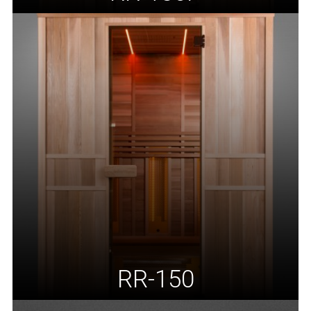
RR-150