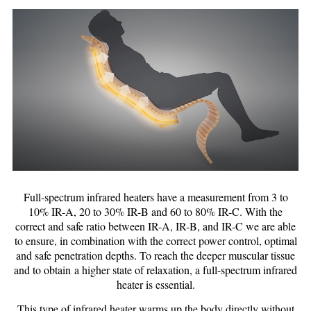
Full-spectrum infrared heaters have a measurement from 3 to
10% IR-A, 20 to 30% IR-B and 60 to 80% IR-C. With the
correct and safe ratio between IR-A, IR-B, and IR-C we are able
to ensure, in combination with the correct power control, optimal
and safe penetration depths. To reach the deeper muscular tissue
and to obtain a higher state of relaxation, a full-spectrum infrared
heater is essential.
This type of infrared heater warms up the body directly without