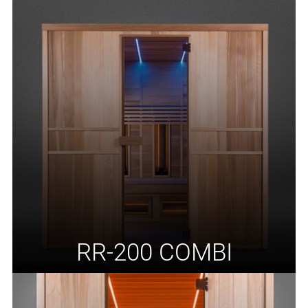
RR-200 COMBI