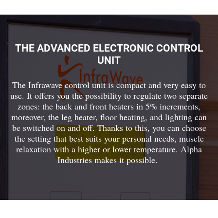
THE ADVANCED ELECTRONIC CONTROL
UNIT
The Infrawave control unit is compact and very easy to
use. It offers you the possibility to regulate two separate
zones: the back and front heaters in 5% increments,
moreover, the leg heater, floor heating, and lighting can
be switched on and off. Thanks to this, you can choose
the setting that best suits your personal needs, muscle
relaxation with a higher or lower temperature. Alpha
Industries makes it possible.