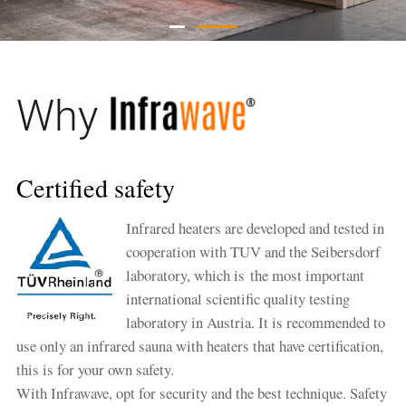
Why
Certified safety
Infrared heaters are developed and tested in
cooperation with TUV and the Seibersdorf
laboratory, which is the most important
international scientific quality testing
laboratory in Austria. It is recommended to
use only an infrared sauna with heaters that have certification,
this is for your own safety.
With Infrawave, opt for security and the best technique. Safety