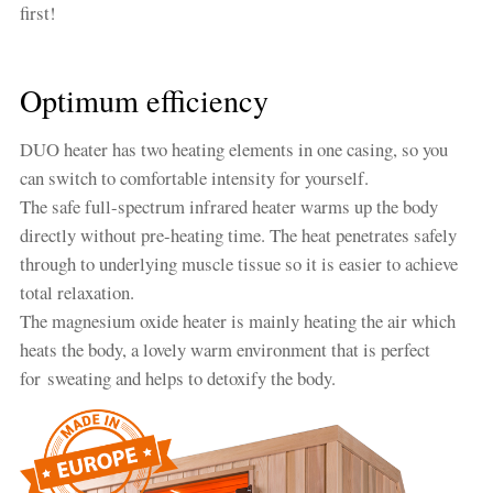
first!
Optimum efficiency
DUO heater has two heating elements in one casing, so you
can switch to comfortable intensity for yourself.
The safe full-spectrum infrared heater warms up the body
directly without pre-heating time. The heat penetrates safely
through to underlying muscle tissue so it is easier to achieve
total relaxation.
The magnesium oxide heater is mainly heating the air which
heats the body, a lovely warm environment that is perfect
for sweating and helps to detoxify the body.