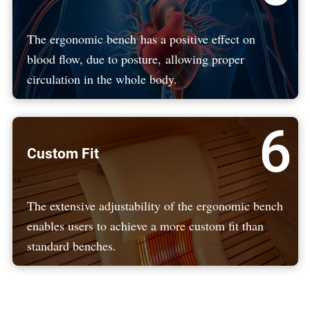
The ergonomic bench has a positive effect on
blood flow, due to posture, allowing proper
circulation in the whole body.
6
Custom Fit
The extensive adjustability of the ergonomic bench
enables users to achieve a more custom fit than
standard benches.