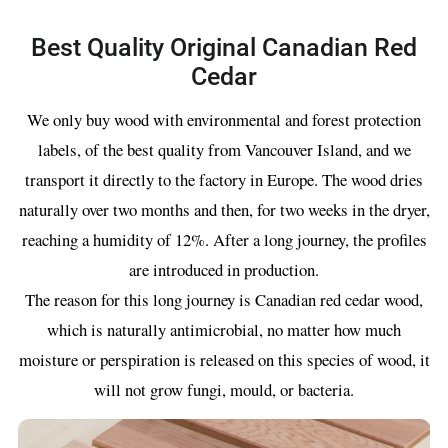
Best Quality Original Canadian Red
Cedar
We only buy wood with environmental and forest protection
labels, of the best quality from Vancouver Island, and we
transport it directly to the factory in Europe. The wood dries
naturally over two months and then, for two weeks in the dryer,
reaching a humidity of 12%. After a long journey, the profiles
are introduced in production.
The reason for this long journey is Canadian red cedar wood,
which is naturally antimicrobial, no matter how much
moisture or perspiration is released on this species of wood, it
will not grow fungi, mould, or bacteria.