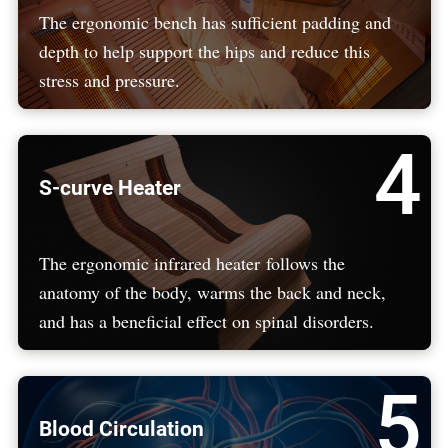
The ergonomic bench has sufficient padding and
depth to help support the hips and reduce this
stress and pressure.
4
S-curve Heater
The ergonomic infrared heater follows the
anatomy of the body, warms the back and neck,
and has a beneficial effect on spinal disorders.
5
Blood Circulation