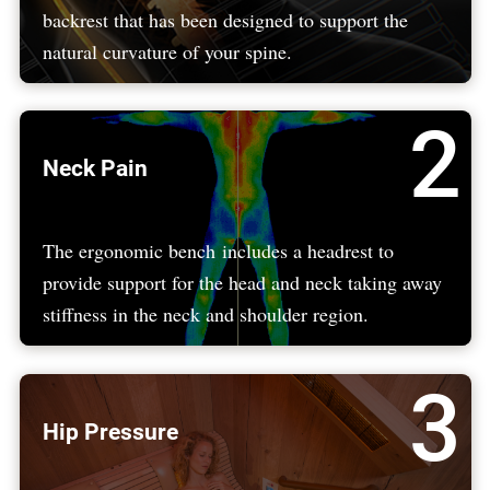
backrest that has been designed to support the
natural curvature of your spine.
2
Neck Pain
The ergonomic bench includes a headrest to
provide support for the head and neck taking away
stiffness in the neck and shoulder region.
3
Hip Pressure