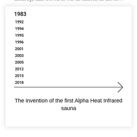
1983
1992
1994
1995
1996
2001
2003
2005
2012
2015
2018
The invention of the first Alpha Heat Infrared
sauna